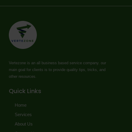
Vertezone is an all business based service company. our
main goal for clients is to provide quality tips, tricks, and
other resources.
Quick Links
Home
Services
About Us