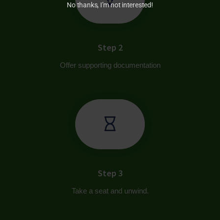
No thanks, I’m not interested!
Step 2
Offer supporting documentation
Step 3
Take a seat and unwind.