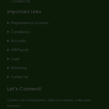
Contact Us
Important Links
Registration & Licenses
Compliance
Accounts
HR/Payroll
Legal
Marketing
Contact us
Let’s Connect!
Connect with entrepreneurs, build your network, make great
business.