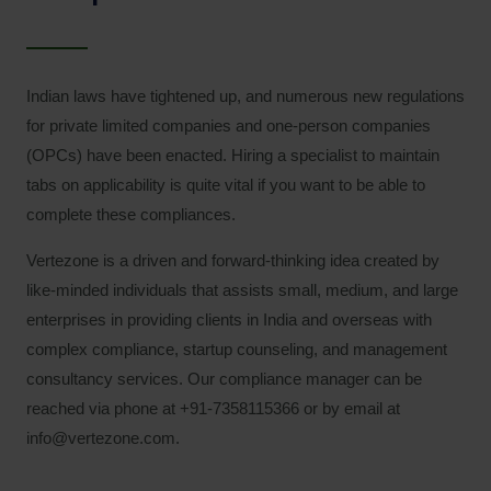
Indian laws have tightened up, and numerous new regulations
for private limited companies and one-person companies
(OPCs) have been enacted. Hiring a specialist to maintain
tabs on applicability is quite vital if you want to be able to
complete these compliances.
Vertezone is a driven and forward-thinking idea created by
like-minded individuals that assists small, medium, and large
enterprises in providing clients in India and overseas with
complex compliance, startup counseling, and management
consultancy services. Our compliance manager can be
reached via phone at +91-7358115366 or by email at
info@vertezone.com.