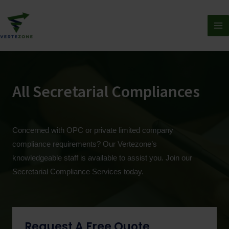
All Secretarial Compliances
Concerned with OPC or private limited company
compliance requirements? Our Vertezone’s
knowledgeable staff is available to assist you. Join our
Secretarial Compliance Services today.
Request A Free Quote