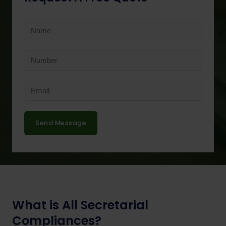
Send Message
What is All Secretarial
Compliances?