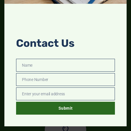
Contact Us
Name
Name
Phone Number
Phone
Step 1
Number
Enter your email address
Describe your company in detail
Email
Submit