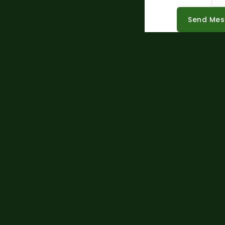
Send Me