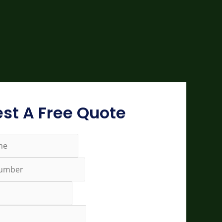
st A Free Quote