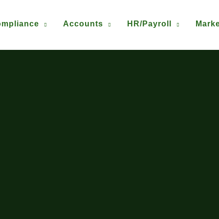
mpliance
Accounts
HR/Payroll
Marke