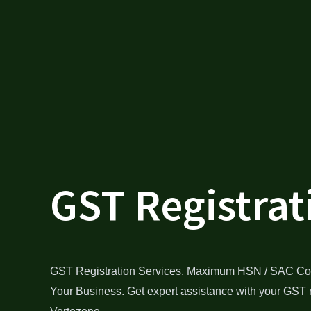
GST Registrat
GST Registration Services, Maximum HSN / SAC Co
Your Business. Get expert assistance with your GST r