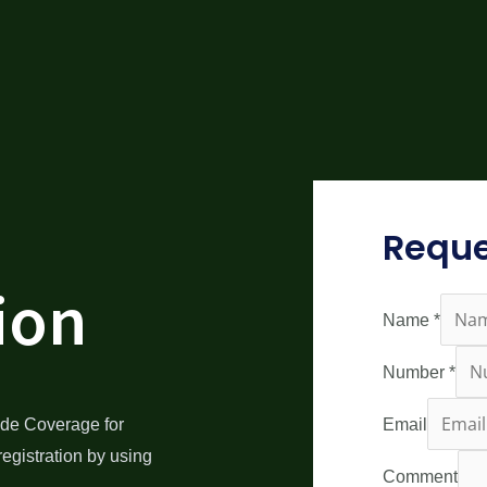
Reque
ion
Name
*
Number
*
de Coverage for
Email
egistration by using
Comment