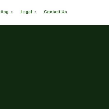
ting
Legal
Contact Us