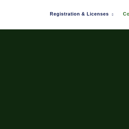
Registration & Licenses
Co