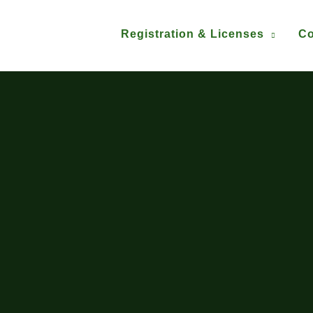
Registration & Licenses
Co