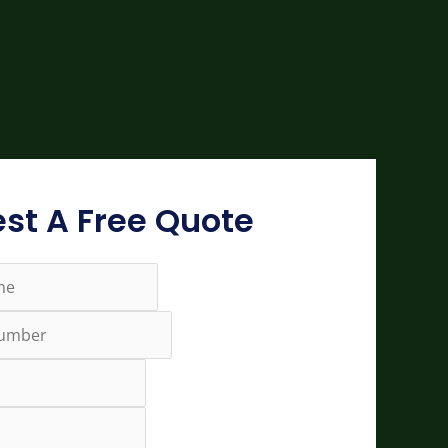
st A Free Quote