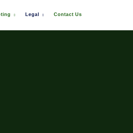
ting
Legal
Contact Us