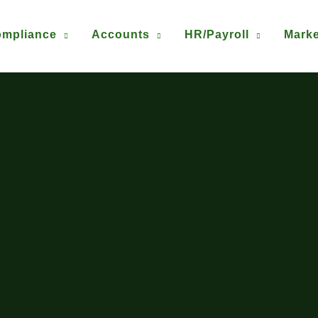
mpliance
Accounts
HR/Payroll
Marke