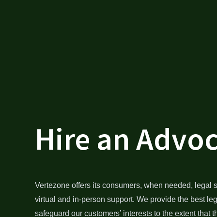
Hire an Advo
Vertezone offers its consumers, when needed, legal s
virtual and in-person support. We provide the best le
safeguard our customers’ interests to the extent that t