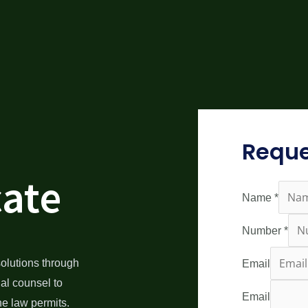
Reque
cate
Name
*
Number
*
olutions through
Email
gal counsel to
Email
he law permits.