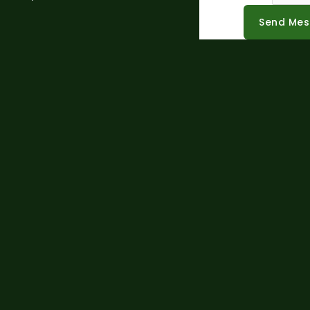
Send Me