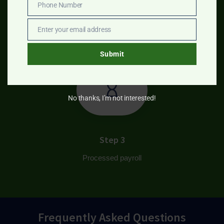
Phone Number
Step 2
Phone
Number
Enter your email address
Produce reports
Email
Submit
No thanks, I’m not interested!
Step 3
Processed payroll
Frequently Asked Questions