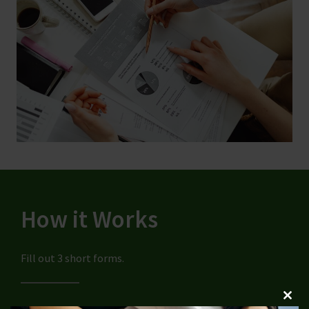
How it Works
Fill out 3 short forms.
Clos