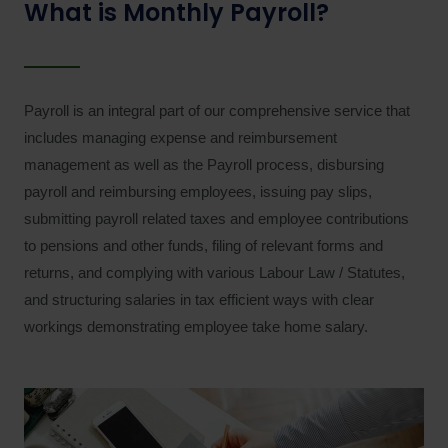
What is Monthly Payroll?
Payroll is an integral part of our comprehensive service that
includes managing expense and reimbursement
management as well as the Payroll process, disbursing
payroll and reimbursing employees, issuing pay slips,
submitting payroll related taxes and employee contributions
to pensions and other funds, filing of relevant forms and
returns, and complying with various Labour Law / Statutes,
and structuring salaries in tax efficient ways with clear
workings demonstrating employee take home salary.