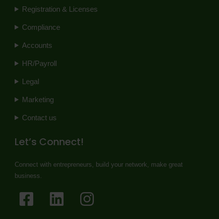
Registration & Licenses
Compliance
Accounts
HR/Payroll
Legal
Marketing
Contact us
Let’s Connect!
Connect with entrepreneurs, build your network, make great
business.