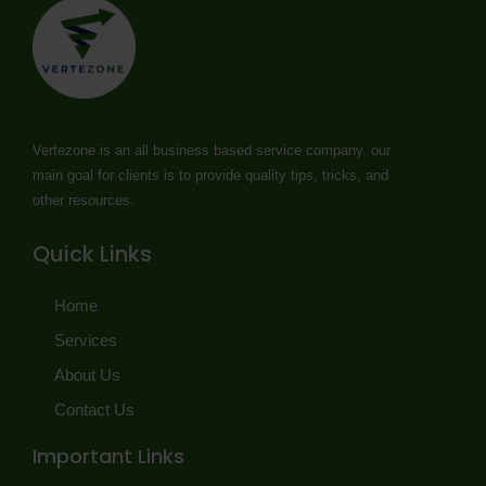
Vertezone is an all business based service company. our
main goal for clients is to provide quality tips, tricks, and
other resources.
Quick Links
Home
Services
About Us
Contact Us
Important Links