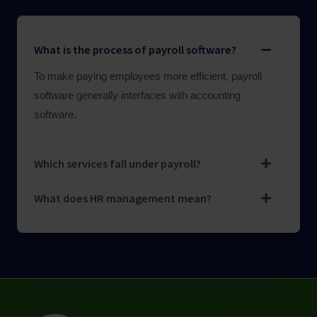
What is the process of payroll software?
To make paying employees more efficient, payroll
software generally interfaces with accounting
software.
Which services fall under payroll?
What does HR management mean?