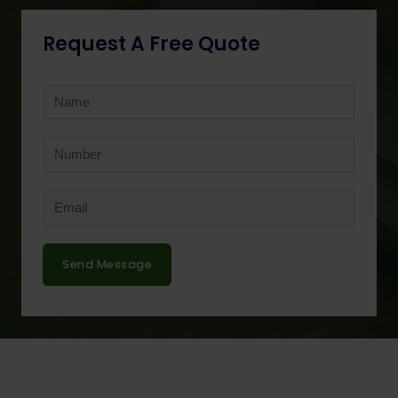
Request A Free Quote
Send Message