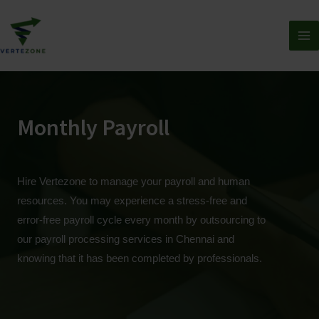
Monthly Payroll
Hire Vertezone to manage your payroll and human
resources. You may experience a stress-free and
error-free payroll cycle every month by outsourcing to
our payroll processing services in Chennai and
knowing that it has been completed by professionals.